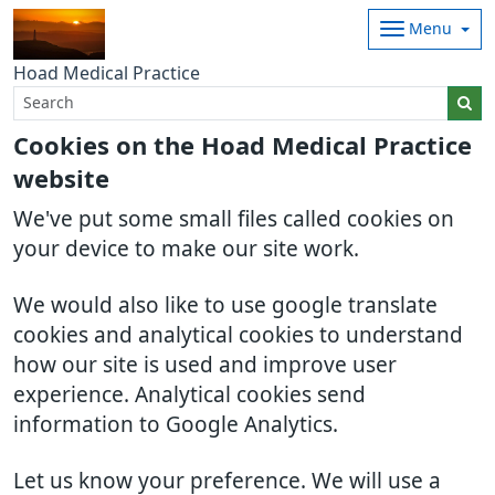
Menu
Hoad Medical Practice
Cookies on the Hoad Medical Practice
website
We've put some small files called cookies on
your device to make our site work.
We would also like to use google translate
cookies and analytical cookies to understand
how our site is used and improve user
experience. Analytical cookies send
information to Google Analytics.
Let us know your preference. We will use a