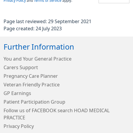
Privacy Policy
and
Terms of Service
apply.
Page last reviewed: 29 September 2021
Page created: 24 July 2023
Further Information
You and Your General Practice
Carers Support
Pregnancy Care Planner
Veteran Friendly Practice
GP Earnings
Patient Participation Group
Follow us of FACEBOOK search HOAD MEDICAL
PRACTICE
Privacy Policy