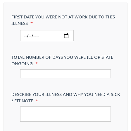
FIRST DATE YOU WERE NOT AT WORK DUE TO THIS
ILLNESS
*
TOTAL NUMBER OF DAYS YOU WERE ILL OR STATE
ONGOING
*
DESCRIBE YOUR ILLNESS AND WHY YOU NEED A SICK
/ FIT NOTE
*