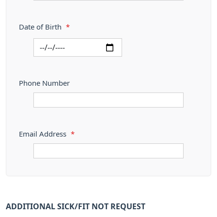
Date of Birth
*
Phone Number
Email Address
*
ADDITIONAL SICK/FIT NOT REQUEST