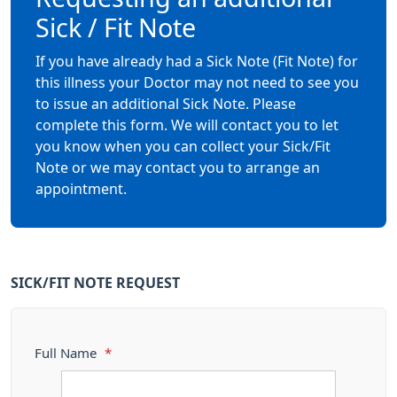
Sick / Fit Note
If you have already had a Sick Note (Fit Note) for
this illness your Doctor may not need to see you
to issue an additional Sick Note. Please
complete this form. We will contact you to let
you know when you can collect your Sick/Fit
Note or we may contact you to arrange an
appointment.
SICK/FIT NOTE REQUEST
Full Name
*