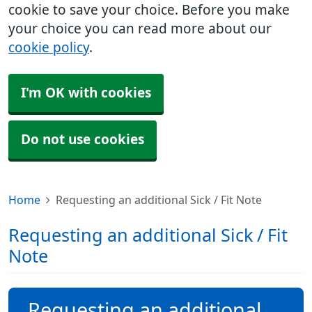
cookie to save your choice. Before you make
your choice you can read more about our
cookie policy
.
I'm OK with cookies
Do not use cookies
Home
Requesting an additional Sick / Fit Note
Requesting an additional Sick / Fit
Note
Requesting an additional