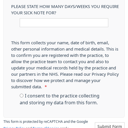
PLEASE STATE HOW MANY DAYS/WEEKS YOU REQUIRE
YOUR SICK NOTE FOR?
This form collects your name, date of birth, email,
other personal information and medical details. This is
to confirm you are registered with the practice, to
allow the practice team to contact you and also to
update your medical records held by the practice and
our partners in the NHS. Please read our Privacy Policy
to discover how we protect and manage your
submitted data.
*
I consent to the practice collecting
and storing my data from this form.
This form is protected by reCAPTCHA and the Google
Submit Form